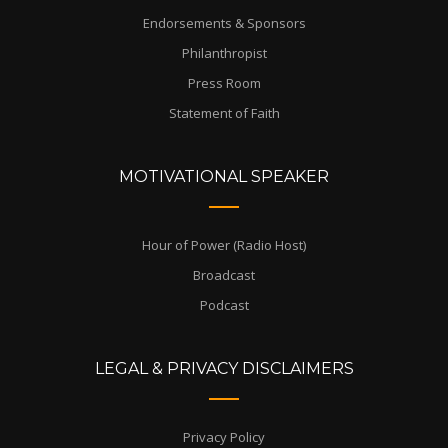
Endorsements & Sponsors
Philanthropist
Press Room
Statement of Faith
MOTIVATIONAL SPEAKER
Hour of Power (Radio Host)
Broadcast
Podcast
LEGAL & PRIVACY DISCLAIMERS
Privacy Policy