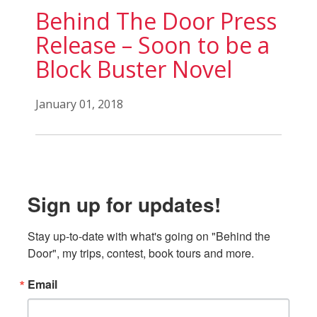
Behind The Door Press
Release – Soon to be a
Block Buster Novel
January 01, 2018
Sign up for updates!
Stay up-to-date with what's going on "Behind the 
Door", my trips, contest, book tours and more.
Email