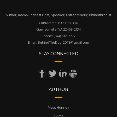
Author, Radio/Podcast Host, Speaker, Entrepreneur, Philanthropist
Contact me: P.O. Box 334,
Garrisonville, VA 22463-0334
Phone: (844) 616-7777
Email: BehindTheDoor2018@gmail.com
STAY CONNECTED
AUTHOR
Meet Honney
Books