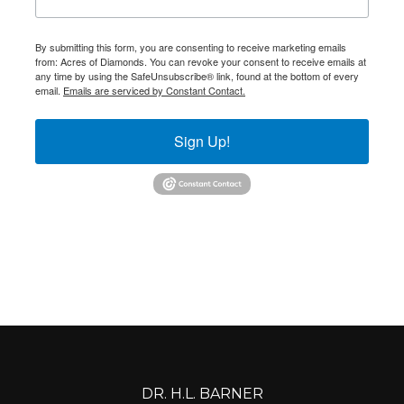
By submitting this form, you are consenting to receive marketing emails
from: Acres of Diamonds. You can revoke your consent to receive emails at
any time by using the SafeUnsubscribe® link, found at the bottom of every
email.
Emails are serviced by Constant Contact.
Sign Up!
DR. H.L. BARNER