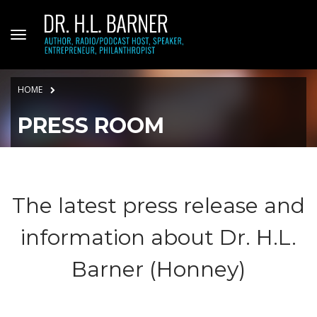
HOME
PRESS ROOM
The latest press release and
information about Dr. H.L.
Barner (Honney)