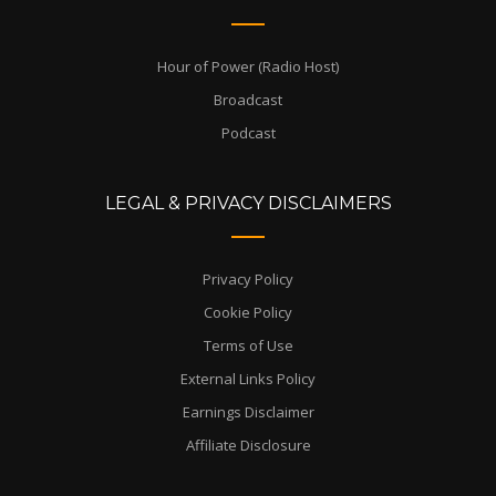
Hour of Power (Radio Host)
Broadcast
Podcast
LEGAL & PRIVACY DISCLAIMERS
Privacy Policy
Cookie Policy
Terms of Use
External Links Policy
Earnings Disclaimer
Affiliate Disclosure