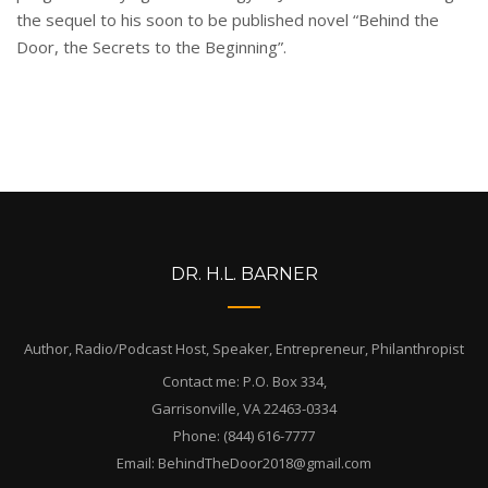
the sequel to his soon to be published novel “Behind the
Door, the Secrets to the Beginning”.
DR. H.L. BARNER
Author, Radio/Podcast Host, Speaker, Entrepreneur, Philanthropist
Contact me: P.O. Box 334,
Garrisonville, VA 22463-0334
Phone: (844) 616-7777
Email: BehindTheDoor2018@gmail.com