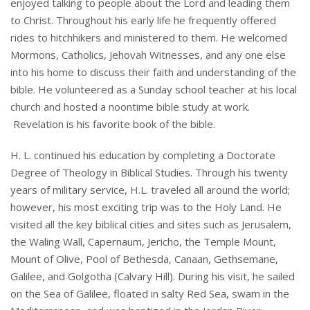
enjoyed talking to people about the Lord and leading them
to Christ. Throughout his early life he frequently offered
rides to hitchhikers and ministered to them. He welcomed
Mormons, Catholics, Jehovah Witnesses, and any one else
into his home to discuss their faith and understanding of the
bible. He volunteered as a Sunday school teacher at his local
church and hosted a noontime bible study at work.
Revelation is his favorite book of the bible.
H. L. continued his education by completing a Doctorate
Degree of Theology in Biblical Studies. Through his twenty
years of military service, H.L. traveled all around the world;
however, his most exciting trip was to the Holy Land. He
visited all the key biblical cities and sites such as Jerusalem,
the Waling Wall, Capernaum, Jericho, the Temple Mount,
Mount of Olive, Pool of Bethesda, Canaan, Gethsemane,
Galilee, and Golgotha (Calvary Hill). During his visit, he sailed
on the Sea of Galilee, floated in salty Red Sea, swam in the