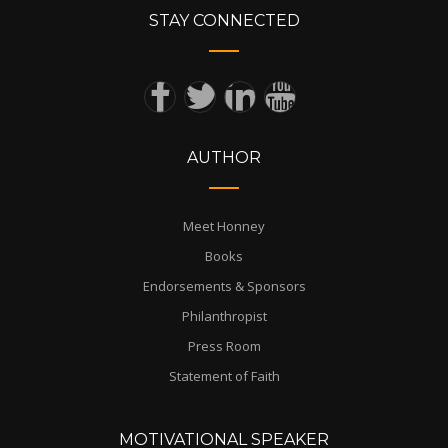
STAY CONNECTED
AUTHOR
Meet Honney
Books
Endorsements & Sponsors
Philanthropist
Press Room
Statement of Faith
MOTIVATIONAL SPEAKER