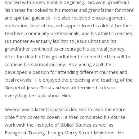
started with a very humble beginning. Growing up without
his Father he looked to his mother and grandfather for moral
and spiritual guidance. He also received encouragement,
motivation, inspiration, and support from his oldest brother,
teachers, community professionals, and his athletic coaches.
His mother eventually led him to Jesus Christ and his
grandfather continued to encourage his spiritual journey.
After the death of his grandfather he committed himself to
continue his spiritual journey. As a young adult, he
developed a passion for attending different churches and
local revivals. He enjoyed the preaching and teaching of the
Gospel of Jesus Christ and was determined to learn
everything he could about Him.
Several years later his passion led him to read the entire
bible from cover to cover. He then completed his course
work with the Institute of Biblical Studies as well as
Evangelist Training through Mercy Street Ministries. He