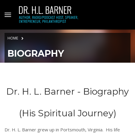
HOME
BIOGRAPHY
Dr. H. L. Barner - Biography
(His Spiritual Journey)
Dr. H. L. Barner grew up in Portsmouth, Virginia. His life