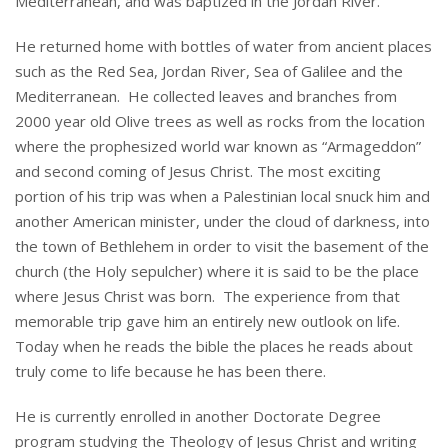
Mediterranean, and was baptized in the Jordan River.
He returned home with bottles of water from ancient places
such as the Red Sea, Jordan River, Sea of Galilee and the
Mediterranean. He collected leaves and branches from
2000 year old Olive trees as well as rocks from the location
where the prophesized world war known as “Armageddon”
and second coming of Jesus Christ. The most exciting
portion of his trip was when a Palestinian local snuck him and
another American minister, under the cloud of darkness, into
the town of Bethlehem in order to visit the basement of the
church (the Holy sepulcher) where it is said to be the place
where Jesus Christ was born. The experience from that
memorable trip gave him an entirely new outlook on life.
Today when he reads the bible the places he reads about
truly come to life because he has been there.
He is currently enrolled in another Doctorate Degree
program studying the Theology of Jesus Christ and writing